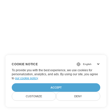
COOKIE NOTICE
To provide you with the best experience, we use cookies for
personalization, analytics, and ads. By using our site, you agree
to
our cookie policy
.
ACCEPT
CUSTOMIZE
DENY