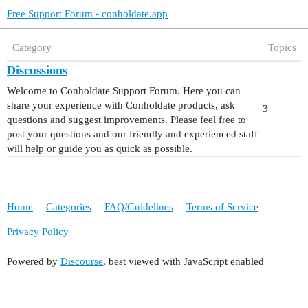
Free Support Forum - conholdate.app
Category
Topics
Discussions
Welcome to Conholdate Support Forum. Here you can
share your experience with Conholdate products, ask
3
questions and suggest improvements. Please feel free to
post your questions and our friendly and experienced staff
will help or guide you as quick as possible.
Home
Categories
FAQ/Guidelines
Terms of Service
Privacy Policy
Powered by
Discourse
, best viewed with JavaScript enabled